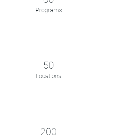
Programs
50
Locations
200