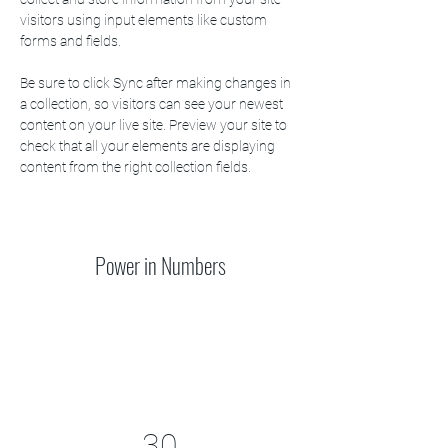
visitors using input elements like custom 
forms and fields.
Be sure to click Sync after making changes in 
a collection, so visitors can see your newest 
content on your live site. Preview your site to 
check that all your elements are displaying 
content from the right collection fields. 
Power in Numbers
30