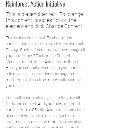
Rainforest Action Initiative
This is placeholder text. To change
this content, double-click on the
element and click Change Content.
This is placeholder text. To change this 
content, double-click on the element and click 
Change Content. Want to view and manage all 
your collections? Click on the Content 
Manager button in the Add panel on the left. 
Here, you can make changes to your content, 
add new fields, create dynamic pages and 
more. You can create as many collections as 
you need.
Your collection is already set up for you with 
fields and content. Add your own, or import 
content from a CSV file. Add fields for any type 
of content you want to display, such as rich 
text, images, videos and more. You can also 
collect and store information from your site 