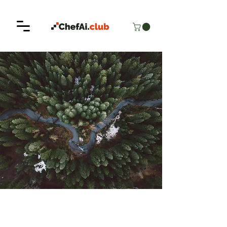
< Back