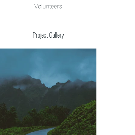
Volunteers
Project Gallery